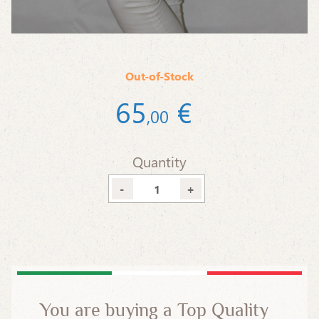
Out-of-Stock
65
€
,
00
Quantity
-
+
You are buying a Top Quality