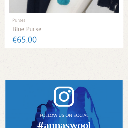
Purses
Blue Purse
€65.00
FOLLOW US ON SOCIAL
#annaswool