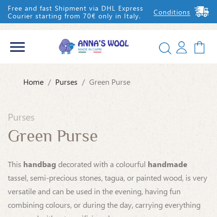
Free and fast Shipment via DHL Express
Conditions
Courier starting from 70€ only in Italy.


Home
Purses
Green Purse
IT
EN
Purses
Green Purse
This
handbag
decorated with a colourful
handmade
tassel, semi-precious stones, tagua, or painted wood, is very
versatile and can be used in the evening, having fun
combining colours, or during the day, carrying everything