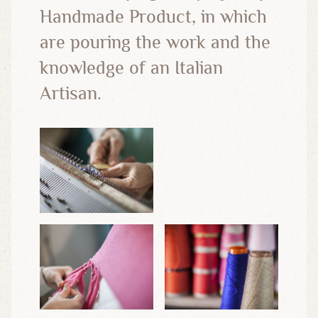
Handmade Product, in which
are pouring the work and the
knowledge of an Italian
Artisan.