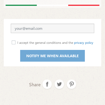
I accept the general conditions and the
privacy policy
NOTIFY ME WHEN AVAILABLE
Share