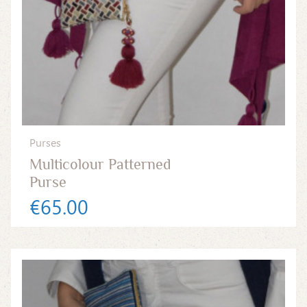
Purses
Multicolour Patterned
Purse
€65.00