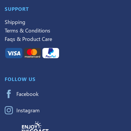
SUPPORT
Shipping
Terms & Conditions
Faqs & Product Care
FOLLOW US
Facebook
Instagram