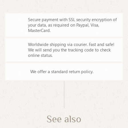
Secure payment with SSL security encryption of
your data,
as required on Paypal, Visa,
MasterCard.
Worldwide shipping via courier. Fast and safe!
We will send you the tracking code to check
online status.
We offer a standard return policy.
See also