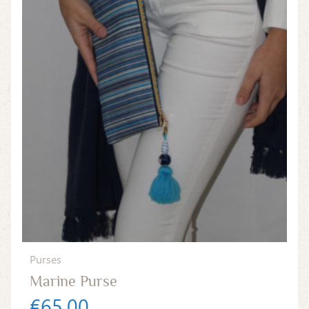
Purses
Marine Purse
€65.00