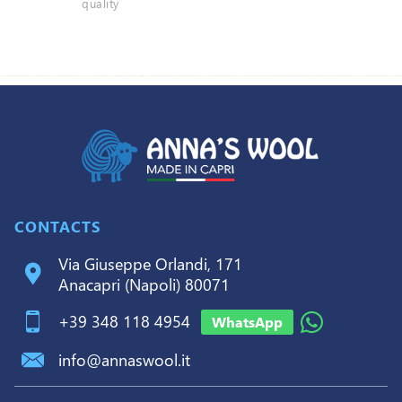
quality
CONTACTS
Via Giuseppe Orlandi, 171
Anacapri (Napoli) 80071
+39 348 118 4954
WhatsApp
info@annaswool.it