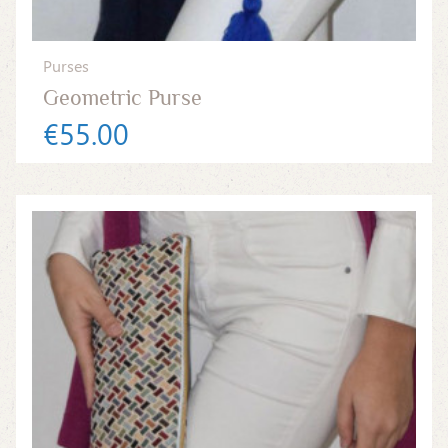
Purses
Geometric Purse
€55.00