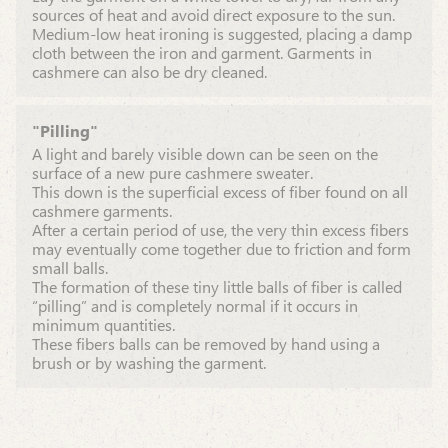
sources of heat and avoid direct exposure to the sun.
Medium-low heat ironing is suggested, placing a damp
cloth between the iron and garment. Garments in
cashmere can also be dry cleaned.
"Pilling"
A light and barely visible down can be seen on the
surface of a new pure cashmere sweater.
This down is the superficial excess of fiber found on all
cashmere garments.
After a certain period of use, the very thin excess fibers
may eventually come together due to friction and form
small balls.
The formation of these tiny little balls of fiber is called
“pilling” and is completely normal if it occurs in
minimum quantities.
These fibers balls can be removed by hand using a
brush or by washing the garment.