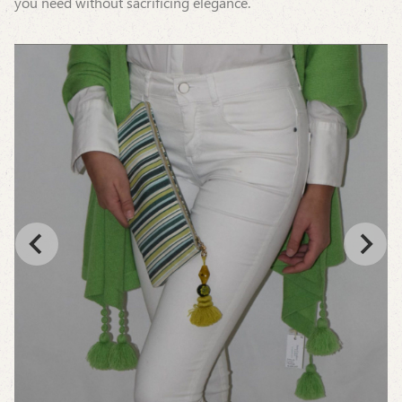
you need without sacrificing elegance.