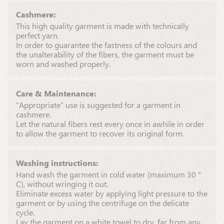
Cashmere:
This high quality garment is made with technically
perfect yarn.
In order to guarantee the fastness of the colours and
the unalterability of the fibers, the garment must be
worn and washed properly.
Care & Maintenance:
“Appropriate” use is suggested for a garment in
cashmere.
Let the natural fibers rest every once in awhile in order
to allow the garment to recover its original form.
Washing instructions:
Hand wash the garment in cold water (maximum 30 °
C), without wringing it out.
Eliminate excess water by applying light pressure to the
garment or by using the centrifuge on the delicate
cycle.
Lay the garment on a white towel to dry, far from any