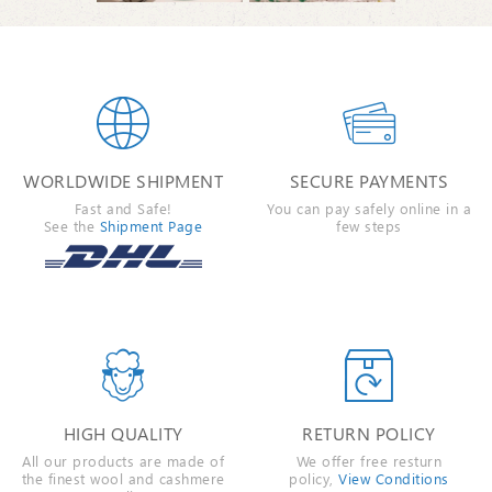


WORLDWIDE SHIPMENT
SECURE PAYMENTS
Fast and Safe!
You can pay safely online in a
See the
Shipment Page
few steps


HIGH QUALITY
RETURN POLICY
All our products are made of
We offer free resturn
the finest wool and cashmere
policy,
View Conditions