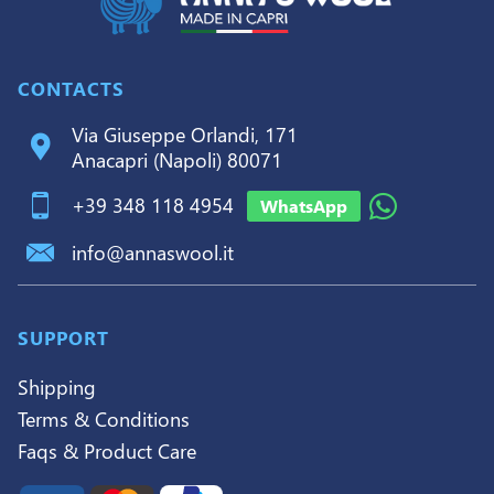
CONTACTS
Via Giuseppe Orlandi, 171
Anacapri (Napoli) 80071
+39 348 118 4954
WhatsApp
info@annaswool.it
SUPPORT
Shipping
Terms & Conditions
Faqs & Product Care