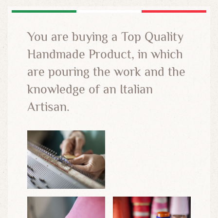
You are buying a Top Quality
Handmade Product, in which
are pouring the work and the
knowledge of an Italian
Artisan.