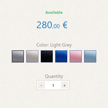
Available
280
€
,
00
Color: Light Grey
Beige
Black
Blue
Pink Baby
Light Blue
Light Grey
Quantity
-
+