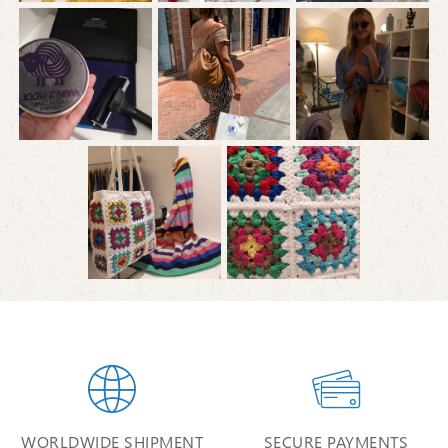


WORLDWIDE SHIPMENT
SECURE PAYMENTS