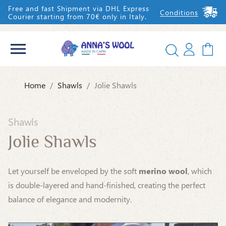
Free and fast Shipment via DHL Express
Conditions
Courier starting from 70€ only in Italy.


Home
Shawls
Jolie Shawls
IT
EN
Shawls
Jolie Shawls
Let yourself be enveloped by the soft
merino wool
, which
is double-layered and hand-finished, creating the perfect
balance of elegance and modernity.