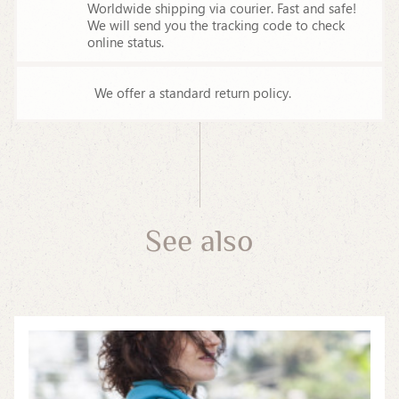
Worldwide shipping via courier. Fast and safe!
We will send you the tracking code to check
online status.
We offer a standard return policy.
See also