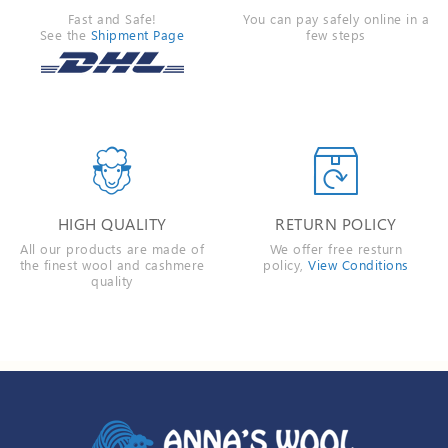
Fast and Safe!
You can pay safely online in a
See the
Shipment Page
few steps


HIGH QUALITY
RETURN POLICY
All our products are made of
We offer free resturn
the finest wool and cashmere
policy,
View Conditions
quality