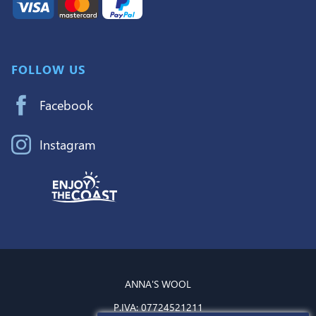
FOLLOW US
Facebook
Instagram
ANNA'S WOOL
P.IVA:
07724521211