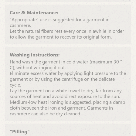
Care & Maintenance:
“Appropriate” use is suggested for a garment in
cashmere.
Let the natural fibers rest every once in awhile in order
to allow the garment to recover its original form.
Washing instructions:
Hand wash the garment in cold water (maximum 30 °
C), without wringing it out.
Eliminate excess water by applying light pressure to the
garment or by using the centrifuge on the delicate
cycle.
Lay the garment on a white towel to dry, far from any
sources of heat and avoid direct exposure to the sun.
Medium-low heat ironing is suggested, placing a damp
cloth between the iron and garment. Garments in
cashmere can also be dry cleaned.
"Pilling"