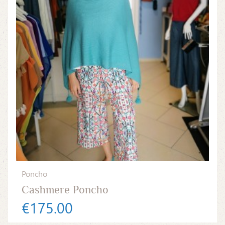
Poncho
Cashmere Poncho
€175.00