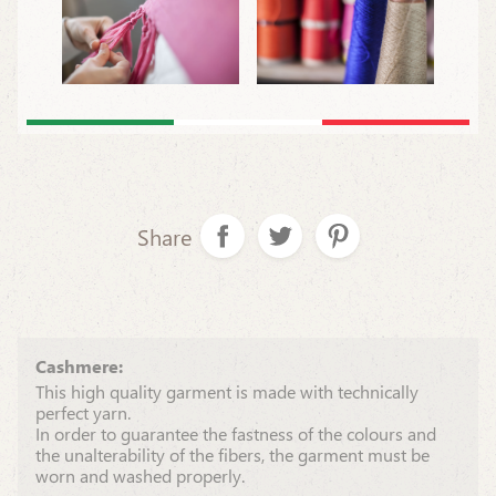
Share
Cashmere:
This high quality garment is made with technically
perfect yarn.
In order to guarantee the fastness of the colours and
the unalterability of the fibers, the garment must be
worn and washed properly.