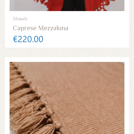
Shawls
Caprese Mezzaluna
€220.00