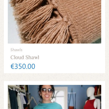
Shawls
Cloud Shawl
€350.00