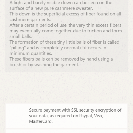
A light and barely visible down can be seen on the
surface of a new pure cashmere sweater.
This down is the superficial excess of fiber found on all
cashmere garments.
After a certain period of use, the very thin excess fibers
may eventually come together due to friction and form
small balls.
The formation of these tiny little balls of fiber is called
“pilling” and is completely normal if it occurs in
minimum quantities.
These fibers balls can be removed by hand using a
brush or by washing the garment.
Secure payment with SSL security encryption of
your data,
as required on Paypal, Visa,
MasterCard.