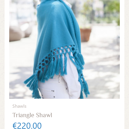
Shawls
Triangle Shawl
€220.00