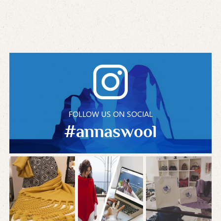
FOLLOW US ON SOCIAL
#annaswool