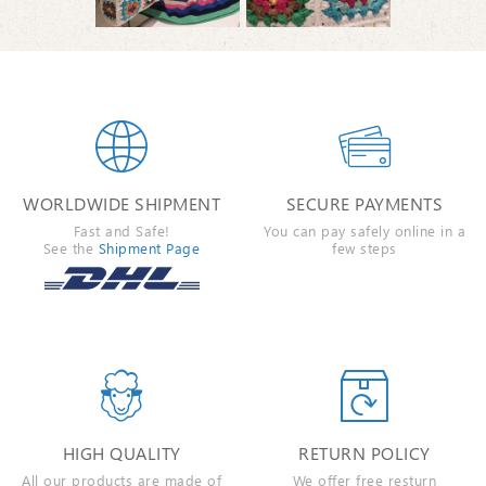


WORLDWIDE SHIPMENT
SECURE PAYMENTS
Fast and Safe!
You can pay safely online in a
See the
Shipment Page
few steps


HIGH QUALITY
RETURN POLICY
All our products are made of
We offer free resturn