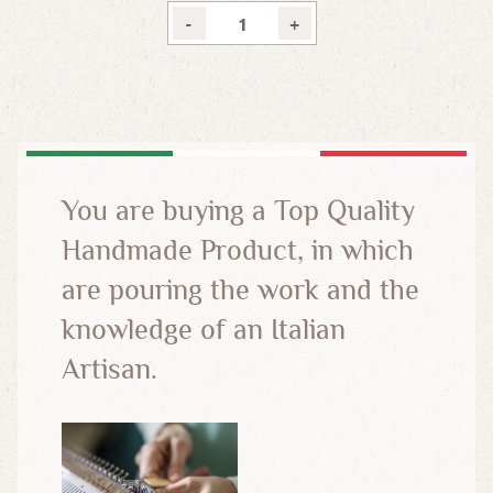
-
+
You are buying a Top Quality
Handmade Product, in which
are pouring the work and the
knowledge of an Italian
Artisan.