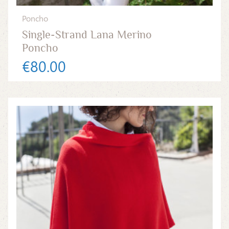
Poncho
Single-Strand Lana Merino
Poncho
€80.00