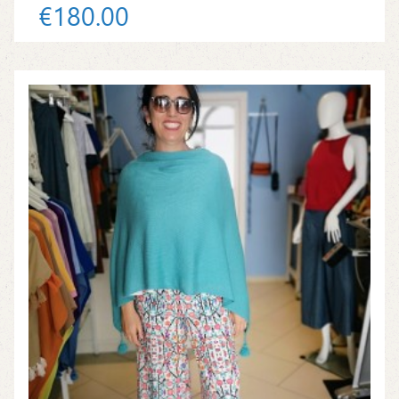
€180.00