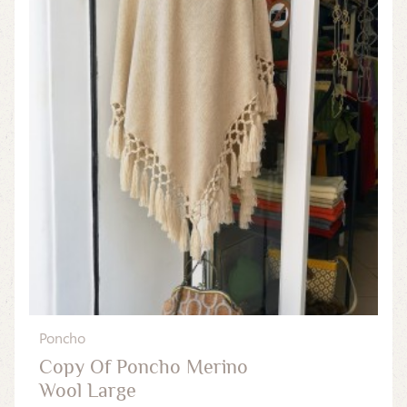
Poncho
Copy Of Poncho Merino
Wool Large