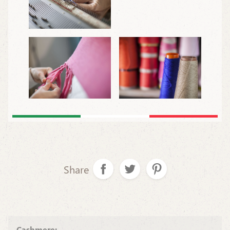
Share
Cashmere: