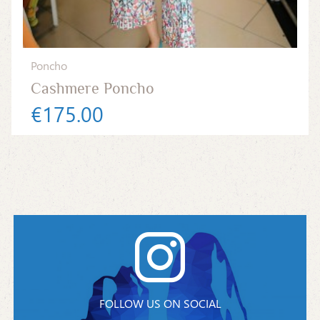
Poncho
Cashmere Poncho
€175.00
FOLLOW US ON SOCIAL