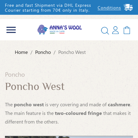
Free and fast Shipment via DHL Express
Conditions
Courier starting from 70€ only in Italy.


Home
Poncho
Poncho West
IT
EN
Poncho
Poncho West
The
poncho west
is very covering and made of
cashmere
.
The main feature is the
two-coloured fringe
that makes it
different from the others.