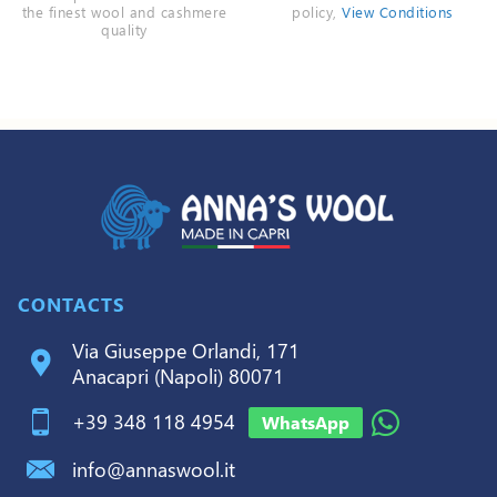
the finest wool and cashmere
policy,
View Conditions
quality
CONTACTS
Via Giuseppe Orlandi, 171
Anacapri (Napoli) 80071
+39 348 118 4954
WhatsApp
info@annaswool.it