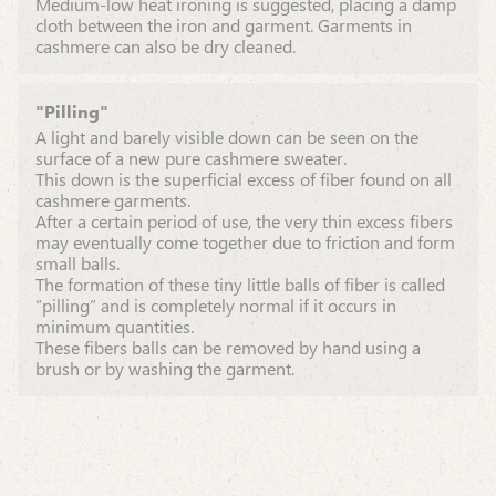
Medium-low heat ironing is suggested, placing a damp
cloth between the iron and garment. Garments in
cashmere can also be dry cleaned.
"Pilling"
A light and barely visible down can be seen on the
surface of a new pure cashmere sweater.
This down is the superficial excess of fiber found on all
cashmere garments.
After a certain period of use, the very thin excess fibers
may eventually come together due to friction and form
small balls.
The formation of these tiny little balls of fiber is called
“pilling” and is completely normal if it occurs in
minimum quantities.
These fibers balls can be removed by hand using a
brush or by washing the garment.