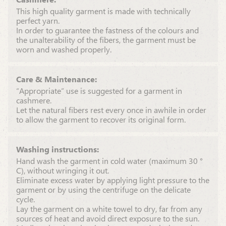
This high quality garment is made with technically
perfect yarn.
In order to guarantee the fastness of the colours and
the unalterability of the fibers, the garment must be
worn and washed properly.
Care & Maintenance:
“Appropriate” use is suggested for a garment in
cashmere.
Let the natural fibers rest every once in awhile in order
to allow the garment to recover its original form.
Washing instructions:
Hand wash the garment in cold water (maximum 30 °
C), without wringing it out.
Eliminate excess water by applying light pressure to the
garment or by using the centrifuge on the delicate
cycle.
Lay the garment on a white towel to dry, far from any
sources of heat and avoid direct exposure to the sun.