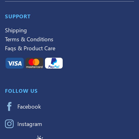
SUPPORT
Shipping
Terms & Conditions
Faqs & Product Care
FOLLOW US
Facebook
Instagram