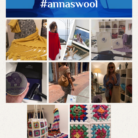
#annaswool