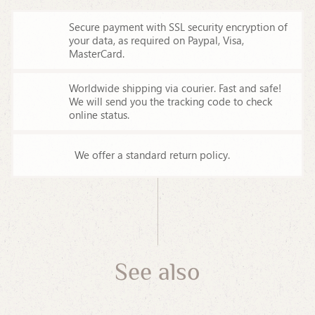
Secure payment with SSL security encryption of
your data,
as required on Paypal, Visa,
MasterCard.
Worldwide shipping via courier. Fast and safe!
We will send you the tracking code to check
online status.
We offer a standard return policy.
See also