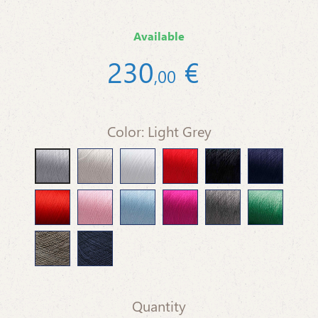
Available
230
€
,
00
Color: Light Grey
Beige
White
Red
Black
Blue Marine
Light Grey
Orange
Pink Baby
Light Blue
Fuchsia
Medium Gray
Green Grass
Dove-grey
Dark Blue
Quantity