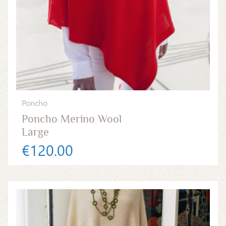
Poncho
Poncho Merino Wool
Large
€120.00